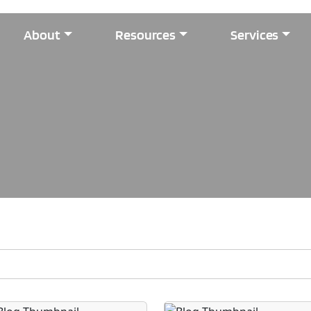
About
Resources
Services