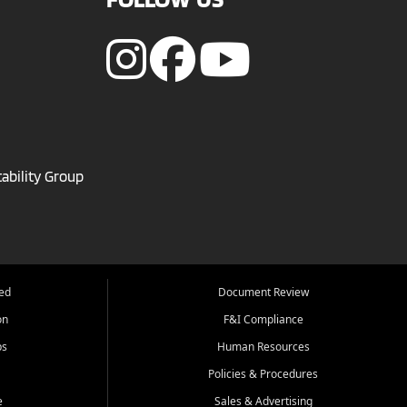
ability Group
ed
Document Review
on
F&I Compliance
ps
Human Resources
Policies & Procedures
e
Sales & Advertising