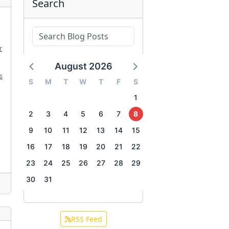
Search
r
August 2026
s
S
M
T
W
T
F
S
1
2
3
4
5
6
7
8
9
10
11
12
13
14
15
16
17
18
19
20
21
22
23
24
25
26
27
28
29
30
31
RSS Feed