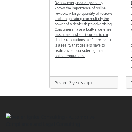
By now every dealer probably
knows the importance of online
reviews. A large quantity of reviews
and a high rating can multiply the
power of a dealership’s advertising.
Consumers have a built-in defense
mechanism when it comes to car
dealer reputations. Unfair or not, it
is a reality that dealers have to
realize when considering their
online reputations.
b
Posted 2 years ago