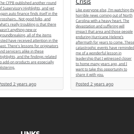
Crisis
The CFPB published another round
of Supervisory Highlights, and yet
Like everyone else, I’m watching th
again auto finance finds itself in the
horrible news coming out of North
crosshairs.. Not good folks, and
Carolina with a heavy heart. The
what's really troubling is that there
devastation and suffering will
wasn't anything new or
impact that area and those people
groundbreaking, all of the items
enduring Hurricane Helene’s
listed have received attention in the
aftermath for years to come. Thes
past. There's lessons for originators
catastrophic events have reminde
and servicers alike in these
me of a wonderful lesson in
Highlights, and the findings related
leadership that I witnessed closer
to add-on products are especially
to home many years ago, and I
listering.
want to take this opportunity to
share it with you.
Posted 2 years ago
Posted 2 years ago
LINKS