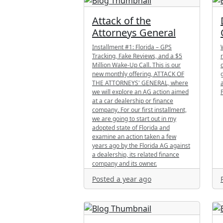
Attack of the
Attorneys General
Installment #1: Florida – GPS
Tracking, Fake Reviews, and a $5
Million Wake-Up Call. This is our
new monthly offering, ATTACK OF
THE ATTORNEYS' GENERAL, where
we will explore an AG action aimed
at a car dealership or finance
company. For our first installment,
we are going to start out in my
adopted state of Florida and
examine an action taken a few
years ago by the Florida AG against
a dealership, its related finance
company and its owner.
Posted a year ago