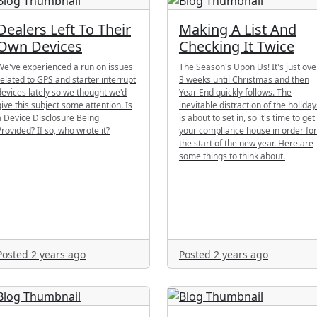
Dealers Left To Their
Making A List And
Own Devices
Checking It Twice
We've experienced a run on issues
The Season's Upon Us! It's just ove
related to GPS and starter interrupt
3 weeks until Christmas and then
devices lately so we thought we'd
Year End quickly follows. The
give this subject some attention. Is
inevitable distraction of the holiday
a Device Disclosure Being
is about to set in, so it's time to get
Provided? If so, who wrote it?
your compliance house in order for
the start of the new year. Here are
some things to think about.
Posted 2 years ago
Posted 2 years ago