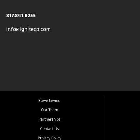
817.841.8255
Info@ignitecp.com
Steve Levine
Our Team
Partnerships
Contact Us
Privacy Policy