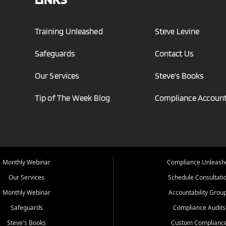
Training Unleashed
Steve Levine
Safeguards
Contact Us
Our Services
Steve's Books
Tip of The Week Blog
Compliance Account
Monthly Webinar
Compliance Unleash
Our Services
Schedule Consultati
Monthly Webinar
Accountability Grou
Safeguards
Compliance Audits
Steve's Books
Custom Complianc