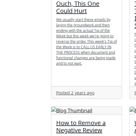
Ouch, This One
Could Hurt
We usually start these emails by
laying the groundwork and then
ending with the actual Tip of the
Week but this week we're going to
reverse the order. This week's Tip of
the Week is to CALL US EARLY IN
THE PROCESS when document and
functional changes are being made
and to not wait.
Posted 2 years ago
How to Remove a
Negative Review