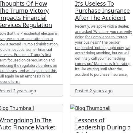
Thoughts Of How
It’s Useless To
The Trump Victory
Purchase Insurance
Impacts Financial
After The Accident
Services Regulation
Recently, we spoke with a dealer,
and asked “What are you currently
Now that the Presidential election is
doing for Compliance to Protect
over, we can turn our attention to
your business”? The person
how a second Trump administration
responded “nothing right now, we
could impact consumer financial
aren't doing anything, but we will
services. President Trump's first
definitely call you if something
term focused on deregulation and
comes up.” Man this is frustrating,
reducing the regulatory burdens on
it’s like waiting until after the
businesses, and we expect that this
accident to purchase insurance.
will again be an emphasis in his
second term.
Posted 2 years ago
Posted 2 years ago
Wrongdoing In The
Lessons of
Auto Finance Market
Leadership During a