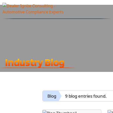
Industry Blog
Blog
9 blog entries found.