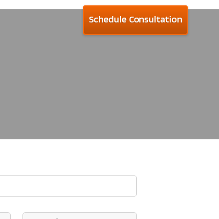
Schedule Consultation