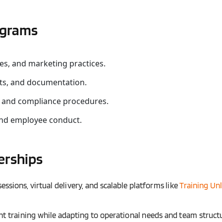
ograms
res, and marketing practices.
ts, and documentation.
, and compliance procedures.
and employee conduct.
erships
essions, virtual delivery, and scalable platforms like
Training Un
nt training while adapting to operational needs and team struct