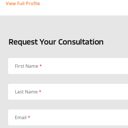
View Full Profile
Request Your Consultation
First Name
*
Last Name
*
Email
*