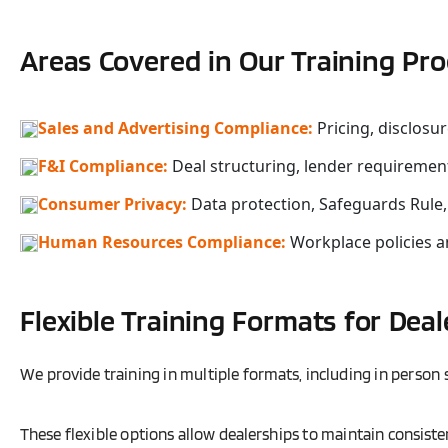
Areas Covered in Our Training Pr
Sales and Advertising Compliance:
Pricing, disclosu
F&I Compliance:
Deal structuring, lender requiremen
Consumer Privacy:
Data protection, Safeguards Rule
Human Resources Compliance:
Workplace policies 
Flexible Training Formats for Deal
We provide training in multiple formats, including in person s
These flexible options allow dealerships to maintain consiste