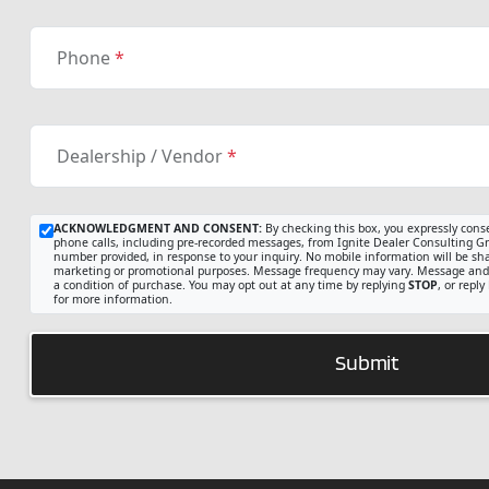
Phone
*
Dealership / Vendor
*
ACKNOWLEDGMENT AND CONSENT:
By checking this box, you expressly cons
phone calls, including pre-recorded messages, from Ignite Dealer Consulting Gro
number provided, in response to your inquiry. No mobile information will be share
marketing or promotional purposes. Message frequency may vary. Message and 
a condition of purchase. You may opt out at any time by replying
STOP
, or reply
for more information.
Submit