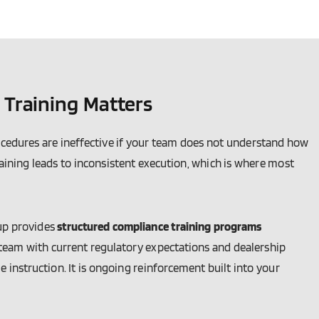
Training Matters
ocedures are ineffective if your team does not understand how
raining leads to inconsistent execution, which is where most
up provides
structured compliance training programs
 team with current regulatory expectations and dealership
e instruction. It is ongoing reinforcement built into your