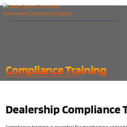
Compliance Training
Dealership Compliance 
Compliance training is essential for maintaining consis