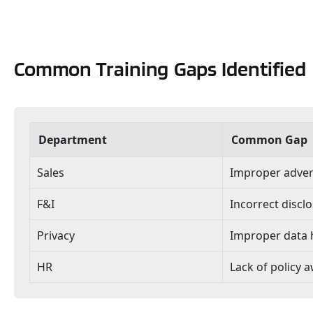
Common Training Gaps Identified
Department
Common Gap
Sales
Improper advert
F&I
Incorrect discl
Privacy
Improper data 
HR
Lack of policy 