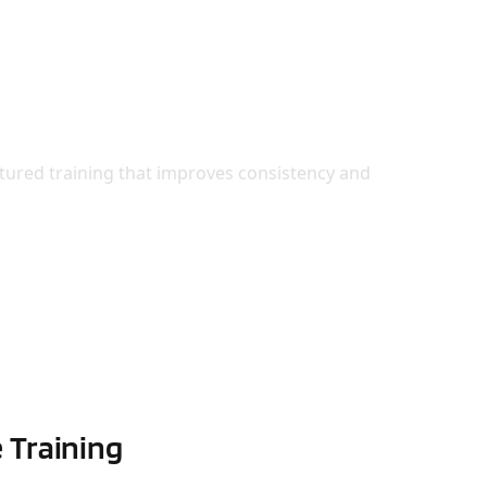
rate with Confidence
tured training that improves consistency and
 Training