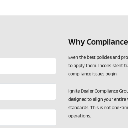
Why Compliance 
Even the best policies and pr
to apply them. Inconsistent t
compliance issues begin.
Ignite Dealer Compliance Gro
designed to align your entire
standards. This is not one-tim
operations.