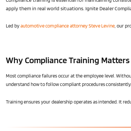
apply them in real world situations. Ignite Dealer Comp
Led by
automotive compliance attorney Steve Levine
, our p
Why Compliance Training Matters
Most compliance failures occur at the employee level. Withou
understand how to follow compliant procedures consistently
Training ensures your dealership operates as intended. It red