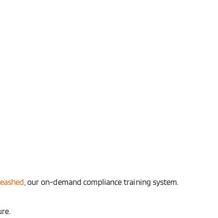
leashed
, our on-demand compliance training system.
ure.