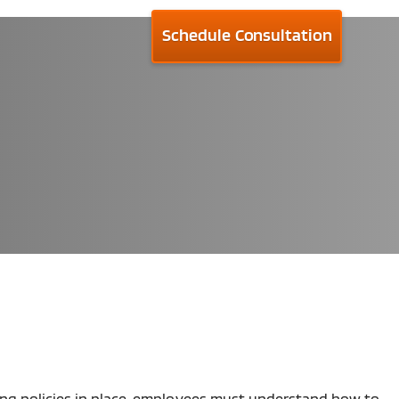
Schedule Consultation
rong policies in place, employees must understand how to