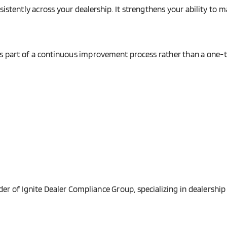
nsistently across your dealership. It strengthens your ability t
es part of a continuous improvement process rather than a one-t
r of Ignite Dealer Compliance Group, specializing in dealership