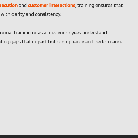
xecution
and
customer interactions
, training ensures that
ith clarity and consistency.
informal training or assumes employees understand
ating gaps that impact both compliance and performance.