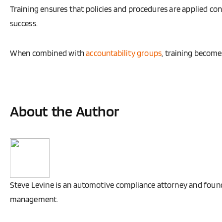
Training ensures that policies and procedures are applied co
success.
When combined with
accountability groups
, training becom
About the Author
Steve Levine is an automotive compliance attorney and founde
management.