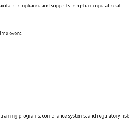
o maintain compliance and supports long-term operational
ime event.
 training programs, compliance systems, and regulatory risk