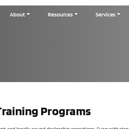
About
Resources
Services
Training Programs
tent and legally sound dealership operations. Even with st