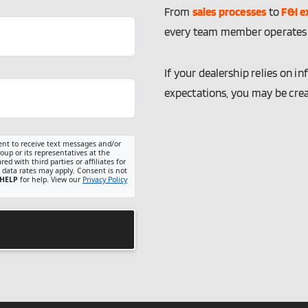
From
sales processes
to
F&I e
every team member operates w
If your dealership relies on 
expectations, you may be cre
ent to receive text messages and/or
up or its representatives at the
d with third parties or affiliates for
data rates may apply. Consent is not
HELP
for help. View our
Privacy Policy