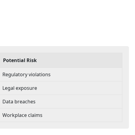
Potential Risk
Regulatory violations
Legal exposure
Data breaches
Workplace claims