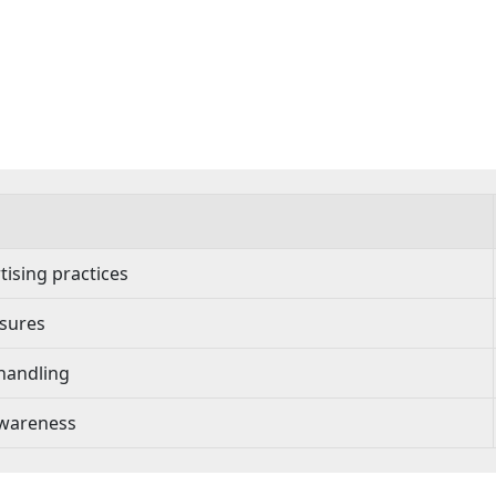
ising practices
osures
handling
awareness