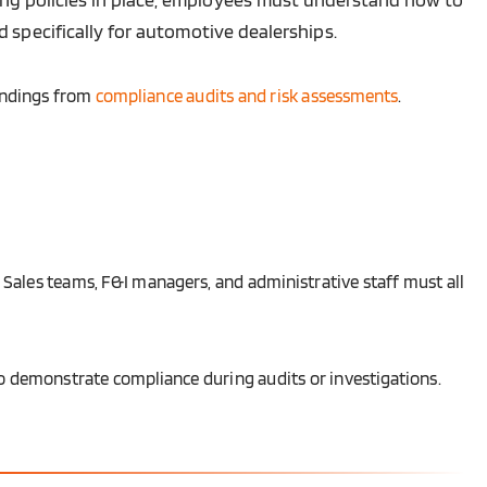
 specifically for automotive dealerships.
indings from
compliance audits and risk assessments
.
 Sales teams, F&I managers, and administrative staff must all
 to demonstrate compliance during audits or investigations.