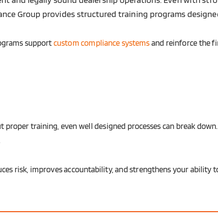
liance Group provides structured training programs designed
rograms support
custom compliance systems
and reinforce the f
t proper training, even well designed processes can break down.
.
uces risk, improves accountability, and strengthens your ability