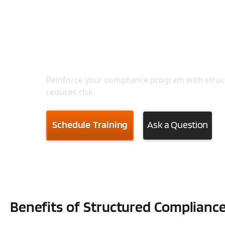
Train Your Team to Ope
Reinforce your compliance program with struc
reduces risk.
Schedule Training
Ask a Question
Benefits of Structured Compliance